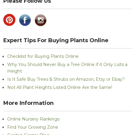
Please Follow Us
Expert Tips For Buying Plants Online
Checklist for Buying Plants Online
Why You Should Never Buy a Tree Online if it Only Lists a
Height
Is It Safe Buy Trees & Shrubs on Amazon, Etsy or Ebay?
Not All Plant Heights Listed Online Are the Same!
More Information
Online Nursery Rankings
Find Your Growing Zone