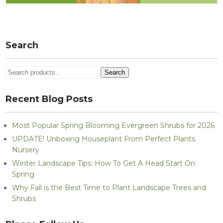
Search
Search
Search
for:
Recent Blog Posts
Most Popular Spring Blooming Evergreen Shrubs for 2026
UPDATE! Unboxing Houseplant From Perfect Plants
Nursery
Winter Landscape Tips: How To Get A Head Start On
Spring
Why Fall is the Best Time to Plant Landscape Trees and
Shrubs