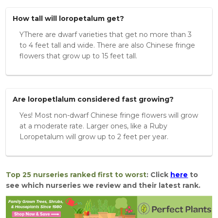
How tall will loropetalum get?
YThere are dwarf varieties that get no more than 3
to 4 feet tall and wide. There are also Chinese fringe
flowers that grow up to 15 feet tall.
Are loropetlalum considered fast growing?
Yes! Most non-dwarf Chinese fringe flowers will grow
at a moderate rate. Larger ones, like a Ruby
Loropetalum will grow up to 2 feet per year.
Top 25 nurseries ranked first to worst
: Click
here
to
see which nurseries we review and their latest rank.