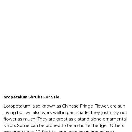
oropetalum Shrubs For Sale
Loropetalum, also known as Chinese Fringe Flower, are sun
loving but will also work well in part shade, they just may not
flower as much. They are great as a stand alone ornamental
shrub. Some can be pruned to be a shorter hedge. Others