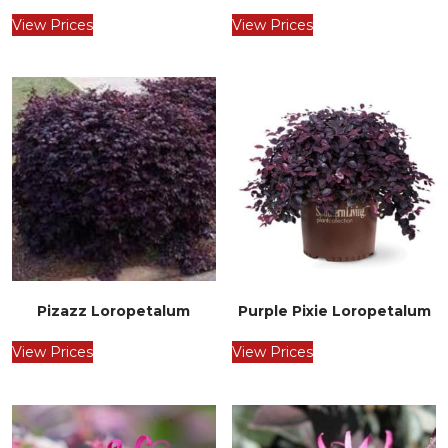
View Prices
View Prices
Pizazz Loropetalum
Purple Pixie Loropetalum
View Prices
View Prices