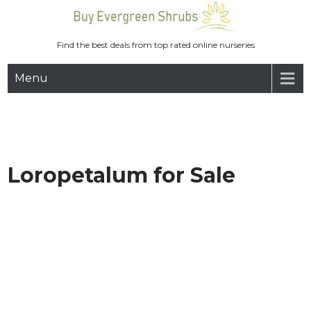
Skip
to
content
Find the best deals from top rated online nurseries
Menu
Loropetalum for Sale