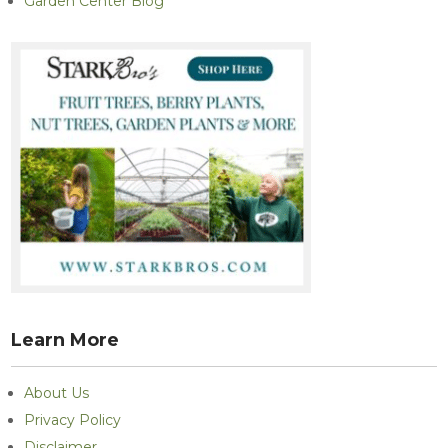
Garden Center Blog
Learn More
About Us
Privacy Policy
Disclaimer