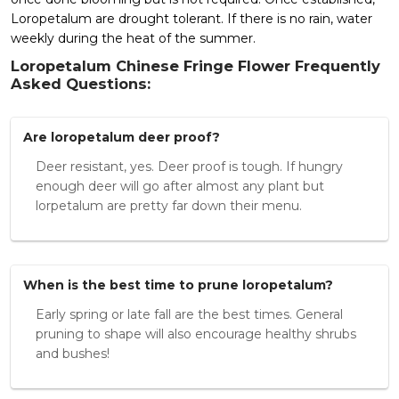
Loropetalum are drought tolerant. If there is no rain, water
weekly during the heat of the summer.
Loropetalum Chinese Fringe Flower Frequently
Asked Questions:
Are loropetalum deer proof?
Deer resistant, yes. Deer proof is tough. If hungry
enough deer will go after almost any plant but
lorpetalum are pretty far down their menu.
When is the best time to prune loropetalum?
Early spring or late fall are the best times. General
pruning to shape will also encourage healthy shrubs
and bushes!