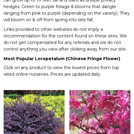
can grow up to 10 feet tall and used as unique privacy
hedges. Green to purple foliage & blooms that dangle
ranging from pink to purple (depending on the variety). They
will bloom on & off from spring into late fall.
Links provided to other websites do not imply a
recommendation for the content found on these sites. We
do not get compensated for any referrals and we do not
control anything you view after clicking away from our site.
Most Popular Loropetalum (Chinese Fringe Flower)
Click on any product to view the lowest prices from top
rated online nurseries. Prices are updated daily.