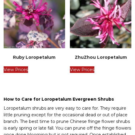
Ruby Loropetalum
ZhuZhou Loropetalum
View Prices
View Prices
How to Care for Loropetalum Evergreen Shrubs
Loropetalum shrubs are very easy to care for. They require
little pruning except for the occasional dead or out of place
branch. The best time to prune Chinese fringe flower shrubs
is early spring or late fall. You can prune off the fringe flowers
once done blooming but is not required. Once established,