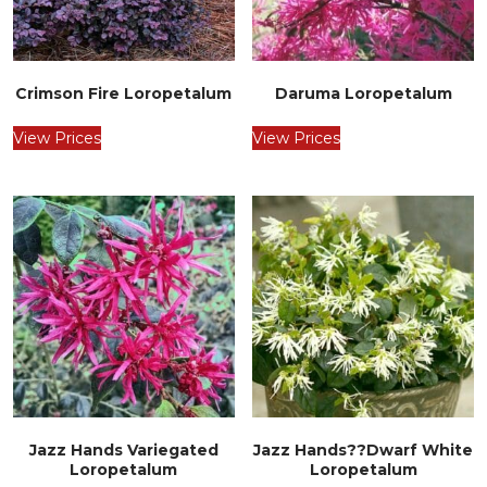
Crimson Fire Loropetalum
Daruma Loropetalum
View Prices
View Prices
Jazz Hands Variegated
Jazz Hands??Dwarf White
Loropetalum
Loropetalum