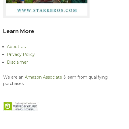
Learn More
About Us
Privacy Policy
Disclaimer
We are an
Amazon Associate
& earn from qualifying
purchases.