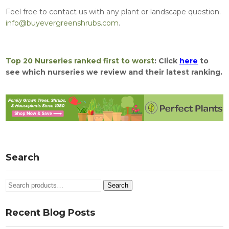
Feel free to contact us with any plant or landscape question.
info@buyevergreenshrubs.com
.
Top 20 Nurseries ranked first to worst
: Click
here
to
see which nurseries we review and their latest ranking.
Search
Search
Search
for:
Recent Blog Posts