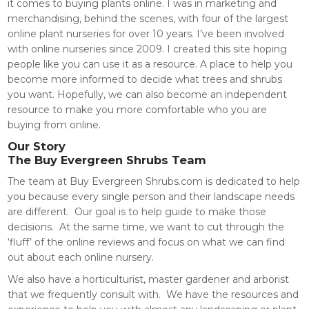
it comes to buying plants online. I was in marketing and
merchandising, behind the scenes, with four of the largest
online plant nurseries for over 10 years. I’ve been involved
with online nurseries since 2009. I created this site hoping
people like you can use it as a resource. A place to help you
become more informed to decide what trees and shrubs
you want. Hopefully, we can also become an independent
resource to make you more comfortable who you are
buying from online.
Our Story
The Buy Evergreen Shrubs Team
The team at Buy Evergreen
Shrubs.com
is dedicated to help
you because every single person and their landscape needs
are different. Our goal is to help guide to make those
decisions. At the same time, we want to cut through the
‘fluff’ of the online reviews and focus on what we can find
out about each online nursery.
We also have a horticulturist, master gardener and arborist
that we frequently consult with. We have the resources and