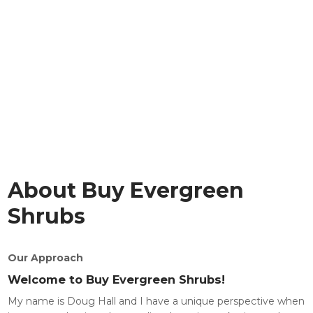
About Buy Evergreen
Shrubs
Our Approach
Welcome to Buy Evergreen Shrubs!
My name is Doug Hall and I have a unique perspective when