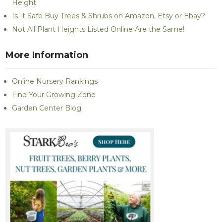
Height
Is It Safe Buy Trees & Shrubs on Amazon, Etsy or Ebay?
Not All Plant Heights Listed Online Are the Same!
More Information
Online Nursery Rankings
Find Your Growing Zone
Garden Center Blog