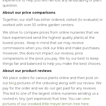
experience to help you with almost any landscaping or plant
question.
About our price comparisons
Together, our staff has either ordered, visited (to evaluate) or
worked with over 50 online garden centers.
We strive to compare prices from online nurseries that we
have experienced send the highest quality plants at the
lowest prices. Keep in mind that we may receive
commissions when you click our links and make purchases.
However, this does not impact our reviews, price
comparisons or the price you pay. We try our best to keep
things fair and balanced to help you make the best choices.
About our product reviews
We place orders for various plants online and then post on
our
blog
pictures of the unboxing along with our review. We
pay for the order and we do
not
get paid for any reviews.
This led to one of the largest online nurseries sending us a
rooted in, tiny (yet expensive) fruit tree. You can
view
pictures of our crooked little meyer lemon tree here
.