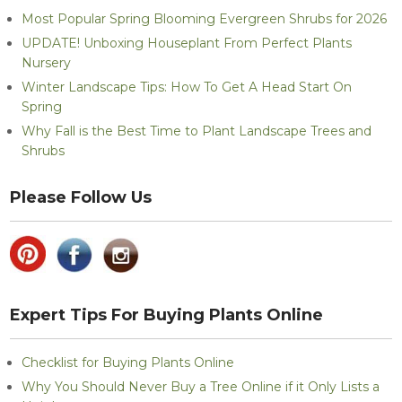
Most Popular Spring Blooming Evergreen Shrubs for 2026
UPDATE! Unboxing Houseplant From Perfect Plants
Nursery
Winter Landscape Tips: How To Get A Head Start On
Spring
Why Fall is the Best Time to Plant Landscape Trees and
Shrubs
Please Follow Us
Expert Tips For Buying Plants Online
Checklist for Buying Plants Online
Why You Should Never Buy a Tree Online if it Only Lists a