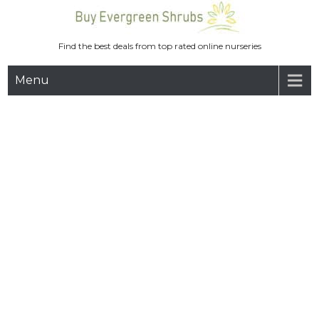
Skip
to
content
Find the best deals from top rated online nurseries
Menu