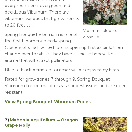
evergreen, semi-evergreen and
deciduous Viburnum. There are
viburnum varieties that grow from 3
to 20 feet tall.
Viburnum blooms
Spring Bouquet Viburnum is one of
close up
the first bloomers in early spring.
Clusters of small, white blooms open up first as pink, then
change over to white. They have a unique honey-like
aroma that will attract pollinators.
Blue to black berries in summer will be enjoyed by birds.
Rated for grow zones 7 through 9, Spring Bouquet
Viburnum has no major disease or pest issues and are deer
resistant.
View Spring Bouquet Viburnum Prices
2)
Mahonia Aquifolium – Oregon
Grape Holly