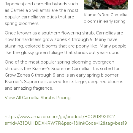
Japonica) and camellia hybrids such
as Camellia x williamsii are the most
Kramer's Red Camellia
popular camellia varieties that are
blooms in early spring.
spring bloomers.
Once known as a southern flowering shrub, Camellias are
now for hardiness grow zones 4 through 9. Many have
stunning, colored blooms that are peony-like. Many people
like the glossy green foliage that stands out year-round.
One of the most popular spring-blooming evergreen
shrubs is the Kramer's Supreme Camellia. It is suited for
Grow Zones 6 through 9 and is an early spring bloomer.
Kramer's Supreme is prized for its large, deep red blooms
and amazing fragrance.
View All Camellia Shrubs Pricing
https://www.amazon.com/gp/product/B0G9189XKG?
smid=A31DUHBDXKRW7R&psc=1&linkCode=ll2&tag=bes19
-