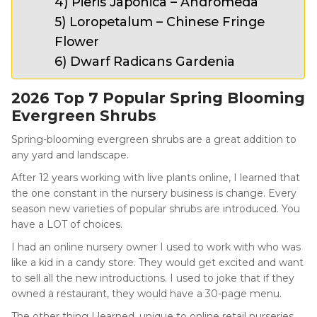
4) Pieris Japonica – Andromeda
5) Loropetalum – Chinese Fringe
Flower
6) Dwarf Radicans Gardenia
2026 Top 7 Popular Spring Blooming
Evergreen Shrubs
Spring-blooming evergreen shrubs are a great addition to
any yard and landscape.
After 12 years working with live plants online, I learned that
the one constant in the nursery business is change. Every
season new varieties of popular shrubs are introduced. You
have a LOT of choices.
I had an online nursery owner I used to work with who was
like a kid in a candy store. They would get excited and want
to sell all the new introductions. I used to joke that if they
owned a restaurant, they would have a 30-page menu.
The other thing I learned, unique to online retail nurseries,