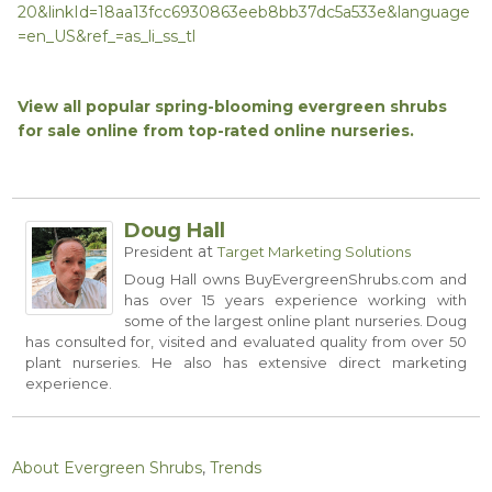
20&linkId=18aa13fcc6930863eeb8bb37dc5a533e&language
=en_US&ref_=as_li_ss_tl
View all popular spring-blooming evergreen shrubs
for sale online from top-rated online nurseries.
Doug Hall
at
President
Target Marketing Solutions
Doug Hall owns
BuyEvergreenShrubs.com
and
has over 15 years experience working with
some of the largest online plant nurseries. Doug
has consulted for, visited and evaluated quality from over 50
plant nurseries. He also has extensive direct marketing
experience.
About Evergreen Shrubs
,
Trends