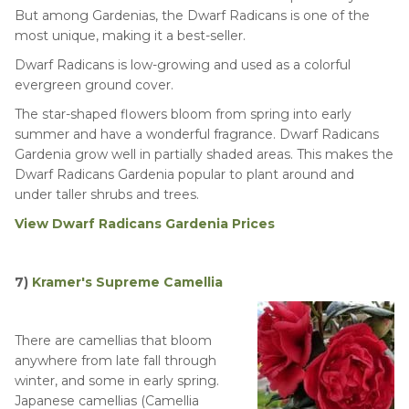
But among Gardenias, the Dwarf Radicans is one of the
most unique, making it a best-seller.
Dwarf Radicans is low-growing and used as a colorful
evergreen ground cover.
The star-shaped flowers bloom from spring into early
summer and have a wonderful fragrance. Dwarf Radicans
Gardenia grow well in partially shaded areas. This makes the
Dwarf Radicans Gardenia popular to plant around and
under taller shrubs and trees.
View Dwarf Radicans Gardenia Prices
7)
Kramer's Supreme Camellia
There are camellias that bloom
anywhere from late fall through
winter, and some in early spring.
Japanese camellias (Camellia