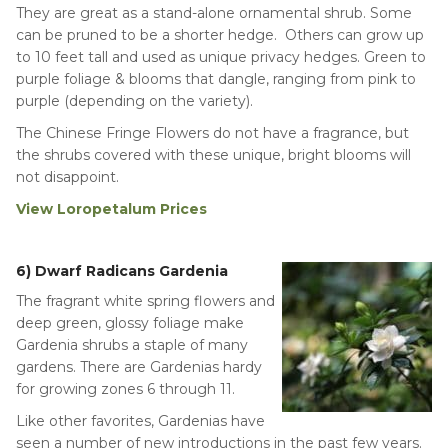
They are great as a stand-alone ornamental shrub. Some
can be pruned to be a shorter hedge. Others can grow up
to 10 feet tall and used as unique privacy hedges. Green to
purple foliage & blooms that dangle, ranging from pink to
purple (depending on the variety).
The Chinese Fringe Flowers do not have a fragrance, but
the shrubs covered with these unique, bright blooms will
not disappoint.
View Loropetalum Prices
6) Dwarf Radicans Gardenia
The fragrant white spring flowers and
deep green, glossy foliage make
Gardenia shrubs a staple of many
gardens. There are Gardenias hardy
for growing zones 6 through 11.
Like other favorites, Gardenias have
seen a number of new introductions in the past few years.