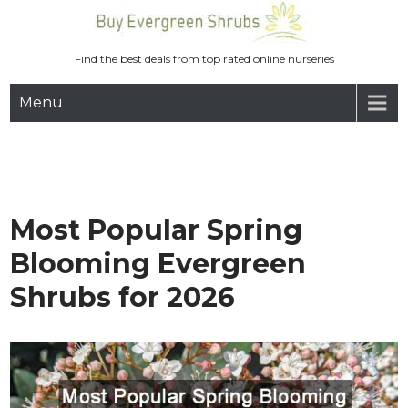
Skip
to
content
Find the best deals from top rated online nurseries
Menu
Most Popular Spring
Blooming Evergreen
Shrubs for 2026