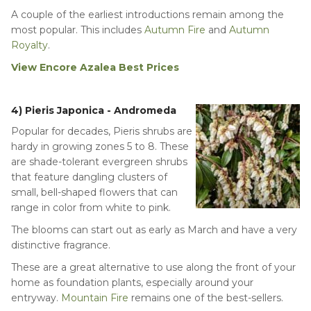
A couple of the earliest introductions remain among the
most popular. This includes
Autumn Fire
and
Autumn
Royalty
.
View Encore Azalea Best Prices
4) Pieris Japonica - Andromeda
Popular for decades, Pieris shrubs are
hardy in growing zones 5 to 8. These
are shade-tolerant evergreen shrubs
that feature dangling clusters of
small, bell-shaped flowers that can
range in color from white to pink.
The blooms can start out as early as March and have a very
distinctive fragrance.
These are a great alternative to use along the front of your
home as foundation plants, especially around your
entryway.
Mountain Fire
remains one of the best-sellers.