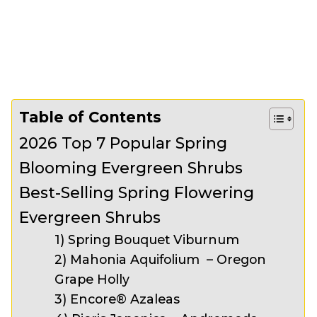
Table of Contents
2026 Top 7 Popular Spring
Blooming Evergreen Shrubs
Best-Selling Spring Flowering
Evergreen Shrubs
1) Spring Bouquet Viburnum
2) Mahonia Aquifolium – Oregon
Grape Holly
3) Encore® Azaleas