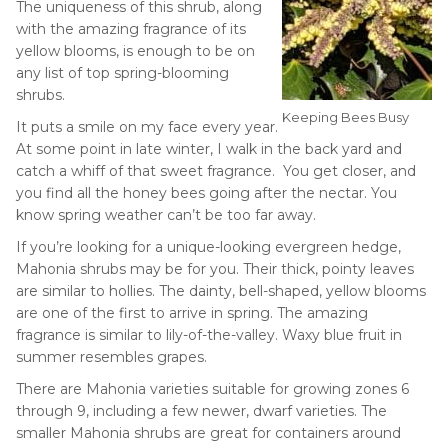
The uniqueness of this shrub, along
with the amazing fragrance of its
yellow blooms, is enough to be on
any list of top spring-blooming
shrubs.
Keeping Bees Busy
It puts a smile on my face every year.
At some point in late winter, I walk in the back yard and
catch a whiff of that sweet fragrance. You get closer, and
you find all the honey bees going after the nectar. You
know spring weather can’t be too far away.
If you’re looking for a unique-looking evergreen hedge,
Mahonia shrubs may be for you. Their thick, pointy leaves
are similar to hollies. The dainty, bell-shaped, yellow blooms
are one of the first to arrive in spring. The amazing
fragrance is similar to lily-of-the-valley. Waxy blue fruit in
summer resembles grapes.
There are Mahonia varieties suitable for growing zones 6
through 9, including a few newer, dwarf varieties. The
smaller Mahonia shrubs are great for containers around