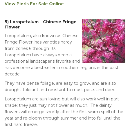
View Pieris For Sale Online
5) Loropetalum – Chinese Fringe
Flower
Loropetalum, also known as Chinese
Fringe Flower, has varieties hardy
from zones 6 through 10.
Loropetalum have always been a
professional landscaper's favorite and
has become a best-seller in southern regions in the past
decade.
They have dense foliage, are easy to grow, and are also
drought-tolerant and resistant to most pests and deer.
Loropetalum are sun-loving but will also work well in part
shade; they just may not flower as much. The dainty
flowers will emerge shortly after the first warm spell of the
year and re-bloom through summer and into fall until the
first hard freeze.