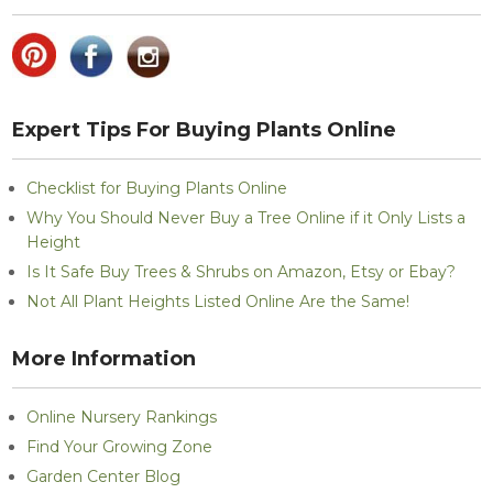
Expert Tips For Buying Plants Online
Checklist for Buying Plants Online
Why You Should Never Buy a Tree Online if it Only Lists a
Height
Is It Safe Buy Trees & Shrubs on Amazon, Etsy or Ebay?
Not All Plant Heights Listed Online Are the Same!
More Information
Online Nursery Rankings
Find Your Growing Zone
Garden Center Blog