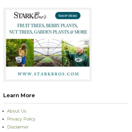
Learn More
About Us
Privacy Policy
Disclaimer