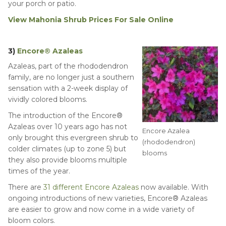
your porch or patio.
View Mahonia Shrub Prices For Sale Online
3)
Encore® Azaleas
Azaleas, part of the rhododendron
family, are no longer just a southern
sensation with a 2-week display of
vividly colored blooms.
The introduction of the Encore®
Azaleas over 10 years ago has not
Encore Azalea
only brought this evergreen shrub to
(rhododendron)
colder climates (up to zone 5) but
blooms
they also provide blooms multiple
times of the year.
There are
31 different Encore Azaleas
now available. With
ongoing introductions of new varieties, Encore® Azaleas
are easier to grow and now come in a wide variety of
bloom colors.