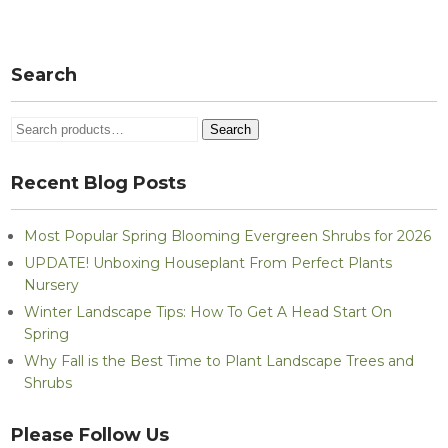
Post
navigation
Search
Search
Search
for:
Recent Blog Posts
Most Popular Spring Blooming Evergreen Shrubs for 2026
UPDATE! Unboxing Houseplant From Perfect Plants
Nursery
Winter Landscape Tips: How To Get A Head Start On
Spring
Why Fall is the Best Time to Plant Landscape Trees and
Shrubs
Please Follow Us