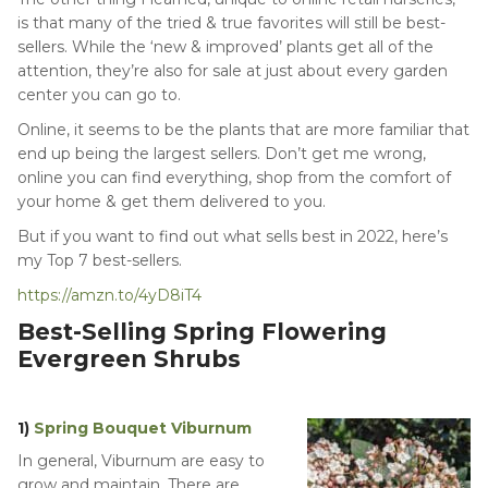
is that many of the tried & true favorites will still be best-
sellers. While the ‘new & improved’ plants get all of the
attention, they’re also for sale at just about every garden
center you can go to.
Online, it seems to be the plants that are more familiar that
end up being the largest sellers. Don’t get me wrong,
online you can find everything, shop from the comfort of
your home & get them delivered to you.
But if you want to find out what sells best in 2022, here’s
my Top 7 best-sellers.
https://amzn.to/4yD8iT4
Best-Selling Spring Flowering
Evergreen Shrubs
1)
Spring Bouquet Viburnum
In general, Viburnum are easy to
grow and maintain. There are