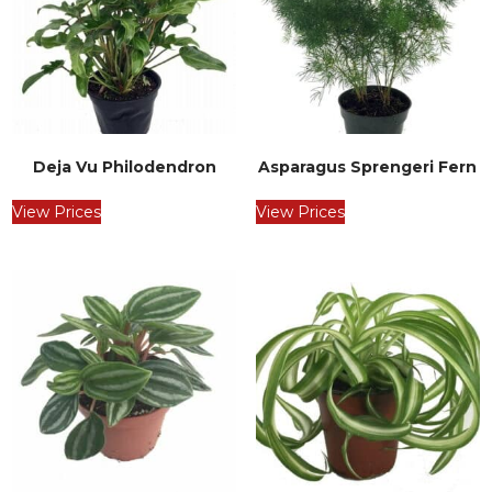
Deja Vu Philodendron
Asparagus Sprengeri Fern
View Prices
View Prices