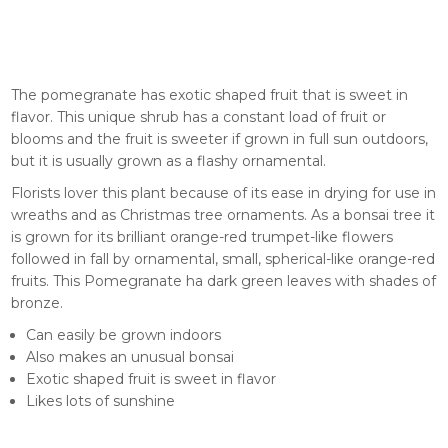
The pomegranate has exotic shaped fruit that is sweet in
flavor. This unique shrub has a constant load of fruit or
blooms and the fruit is sweeter if grown in full sun outdoors,
but it is usually grown as a flashy ornamental.
Florists lover this plant because of its ease in drying for use in
wreaths and as Christmas tree ornaments. As a bonsai tree it
is grown for its brilliant orange-red trumpet-like flowers
followed in fall by ornamental, small, spherical-like orange-red
fruits. This Pomegranate ha dark green leaves with shades of
bronze.
Can easily be grown indoors
Also makes an unusual bonsai
Exotic shaped fruit is sweet in flavor
Likes lots of sunshine