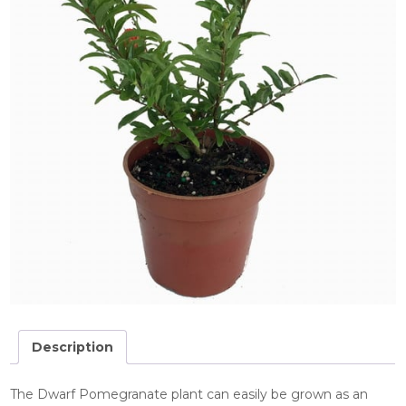
Description
The Dwarf Pomegranate plant can easily be grown as an