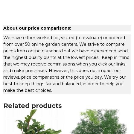
About our price comparisons:
We have either worked for, visited (to evaluate) or ordered
from over 50 online garden centers. We strive to compare
prices from online nurseries that we have experienced send
the highest quality plants at the lowest prices. Keep in mind
that we may receive commissions when you click our links
and make purchases. However, this does not impact our
reviews, price comparisons or the price you pay. We try our
best to keep things fair and balanced, in order to help you
make the best choices.
Related products