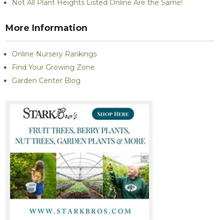
Not All Plant Heights Listed Online Are the Same!
More Information
Online Nursery Rankings
Find Your Growing Zone
Garden Center Blog