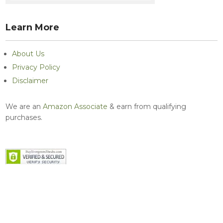
Learn More
About Us
Privacy Policy
Disclaimer
We are an
Amazon Associate
& earn from qualifying
purchases.