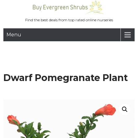
Skip
to
content
Find the best deals from top rated online nurseries
Menu
Dwarf Pomegranate Plant