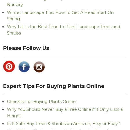
Nursery
Winter Landscape Tips: How To Get A Head Start On
Spring
Why Fall is the Best Time to Plant Landscape Trees and
Shrubs
Please Follow Us
Expert Tips For Buying Plants Online
Checklist for Buying Plants Online
Why You Should Never Buy a Tree Online if it Only Lists a
Height
Is It Safe Buy Trees & Shrubs on Amazon, Etsy or Ebay?