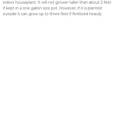
indoor houseplant. It will not grower taller than about 2 feet
if kept in a one gallon size pot. However, if it is planted
outside it can grow up to three feet if fertilized heavily.