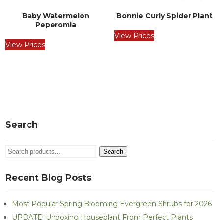
Baby Watermelon
Bonnie Curly Spider Plant
Peperomia
View Prices
View Prices
Post
navigation
Search
Search
Search
for:
Recent Blog Posts
Most Popular Spring Blooming Evergreen Shrubs for 2026
UPDATE! Unboxing Houseplant From Perfect Plants