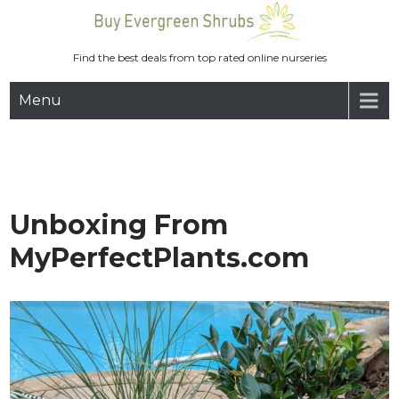
Skip
to
content
Find the best deals from top rated online nurseries
Menu
Unboxing From
MyPerfectPlants.com