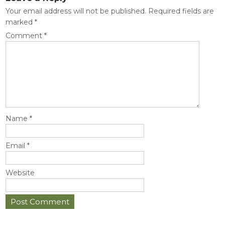
Your email address will not be published.
Required fields are
marked
*
Comment
*
Name
*
Email
*
Website