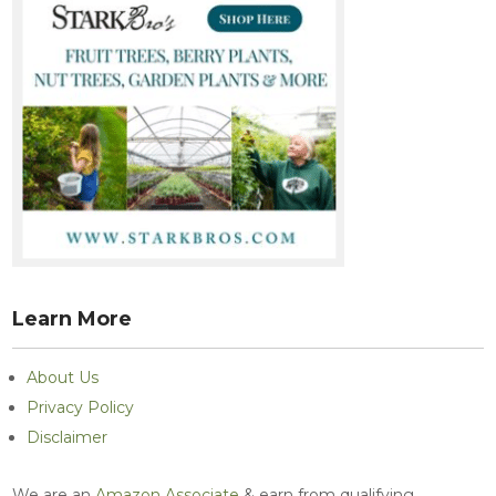
Learn More
About Us
Privacy Policy
Disclaimer
We are an
Amazon Associate
& earn from qualifying