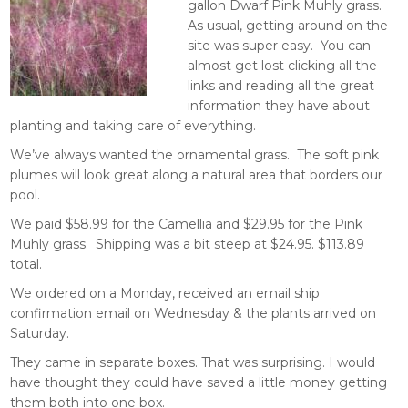
gallon Dwarf Pink Muhly grass.
As usual, getting around on the
site was super easy. You can
almost get lost clicking all the
links and reading all the great
information they have about
planting and taking care of everything.
We’ve always wanted the ornamental grass. The soft pink
plumes will look great along a natural area that borders our
pool.
We paid $58.99 for the Camellia and $29.95 for the Pink
Muhly grass. Shipping was a bit steep at $24.95. $113.89
total.
We ordered on a Monday, received an email ship
confirmation email on Wednesday & the plants arrived on
Saturday.
They came in separate boxes. That was surprising. I would
have thought they could have saved a little money getting
them both into one box.