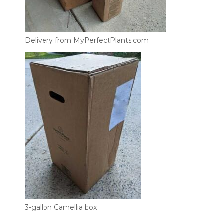
Delivery from MyPerfectPlants.com
3-gallon Camellia box