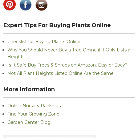
Expert Tips For Buying Plants Online
Checklist for Buying Plants Online
Why You Should Never Buy a Tree Online if it Only Lists a
Height
Is It Safe Buy Trees & Shrubs on Amazon, Etsy or Ebay?
Not All Plant Heights Listed Online Are the Same!
More Information
Online Nursery Rankings
Find Your Growing Zone
Garden Center Blog