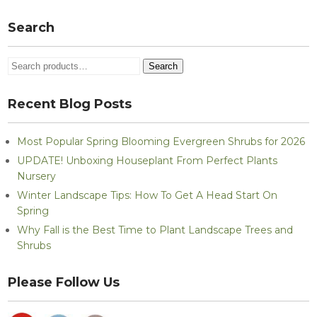
Search
Search
Search
for:
Recent Blog Posts
Most Popular Spring Blooming Evergreen Shrubs for 2026
UPDATE! Unboxing Houseplant From Perfect Plants
Nursery
Winter Landscape Tips: How To Get A Head Start On
Spring
Why Fall is the Best Time to Plant Landscape Trees and
Shrubs
Please Follow Us