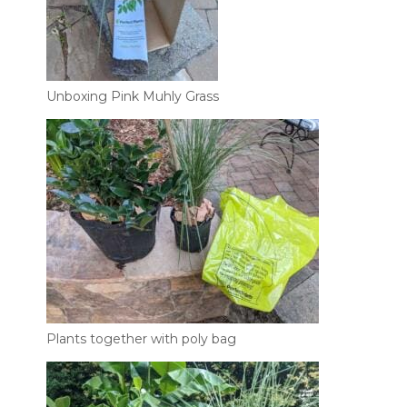
Unboxing Pink Muhly Grass
Plants together with poly bag