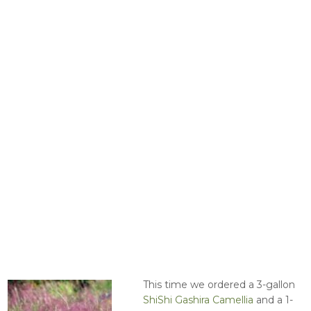
This time we ordered a 3-gallon
ShiShi Gashira Camellia
and a 1-