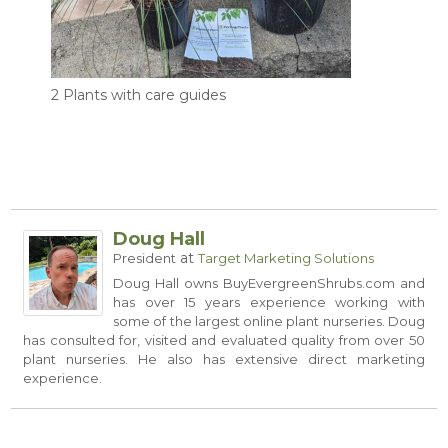
2 Plants with care guides
Doug Hall
at
President
Target Marketing Solutions
Doug Hall owns
BuyEvergreenShrubs.com
and
has over 15 years experience working with
some of the largest online plant nurseries. Doug
has consulted for, visited and evaluated quality from over 50
plant nurseries. He also has extensive direct marketing
experience.