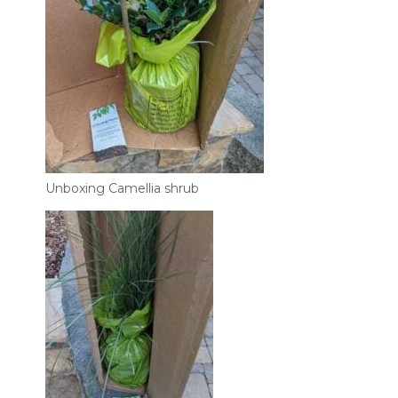
Unboxing Camellia shrub