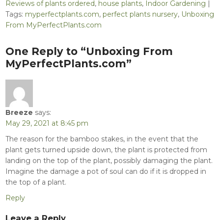
Reviews of plants ordered
,
house plants
,
Indoor Gardening
|
Tags:
myperfectplants.com
,
perfect plants nursery
,
Unboxing
From MyPerfectPlants.com
Post
One Reply to “Unboxing From
navigation
MyPerfectPlants.com”
Breeze
says:
May 29, 2021 at 8:45 pm
The reason for the bamboo stakes, in the event that the
plant gets turned upside down, the plant is protected from
landing on the top of the plant, possibly damaging the plant.
Imagine the damage a pot of soul can do if it is dropped in
the top of a plant.
Reply
Leave a Reply