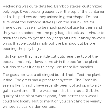
Packaging was quite detailed. Bamboo stakes, customized
poly bags & wet packing paper over the top of the container
soil all helped ensure they arrived in great shape. I’m not
sure what the bamboo stakes (2 on the shrub?) are for.
There doesn’t seem to be much practical use for them and
they were stabbed thru the poly bags. it took us a minute to
think thru how to get the poly bags off until It finally dawned
on us that we could simply pull the bamboo out before
opening the poly bags.
I do like how they have little cut outs near the top of the
boxes. It not only allows some air in the box for the plants
but also makes it easy to carry. Use them like handles.
The grass box was a bit dinged but did not affect the plant
inside. The grass had a great root system. The Camellia
seems like it might have recently been potted up into a 3-
gallon container. There was more dirt than roots. Still, the
quality of the plant was as good, if not better than what I
could find locally. Not to mention you can’t find the variety I
wanted at local garden centers.