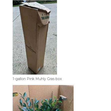
1-gallon Pink Muhly Gras box