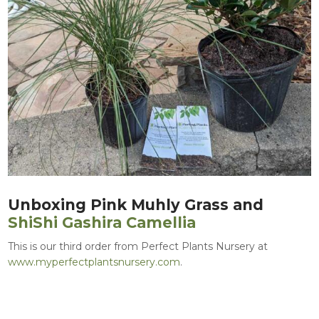
Unboxing Pink Muhly Grass and
ShiShi Gashira Camellia
This is our third order from Perfect Plants Nursery at
www.myperfectplantsnursery.com
.