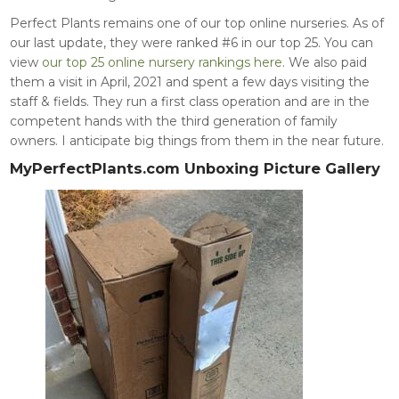
Perfect Plants remains one of our top online nurseries. As of
our last update, they were ranked #6 in our top 25. You can
view
our top 25 online nursery rankings here
. We also paid
them a visit in April, 2021 and spent a few days visiting the
staff & fields. They run a first class operation and are in the
competent hands with the third generation of family
owners. I anticipate big things from them in the near future.
MyPerfectPlants.com Unboxing Picture Gallery