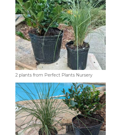
2 plants from Perfect Plants Nursery