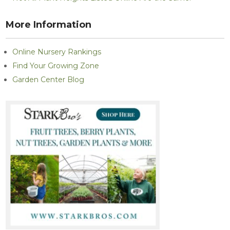
More Information
Online Nursery Rankings
Find Your Growing Zone
Garden Center Blog