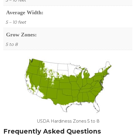
Average Width:
5 – 10 feet
Grow Zones:
5 to 8
USDA Hardiness Zones 5 to 8
Frequently Asked Questions