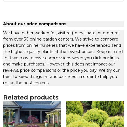
About our price comparisons:
We have either worked for, visited (to evaluate) or ordered
from over 50 online garden centers. We strive to compare
prices from online nurseries that we have experienced send
the highest quality plants at the lowest prices. Keep in mind
that we may receive commissions when you click our links
and make purchases. However, this does not impact our
reviews, price comparisons or the price you pay. We try our
best to keep things fair and balanced, in order to help you
make the best choices.
Related products