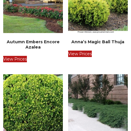
Autumn Embers Encore
Anna’s Magic Ball Thuja
Azalea
View Prices
View Prices