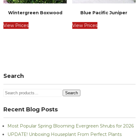
Wintergreen Boxwood
Blue Pacific Juniper
View Prices
View Prices
Post
navigation
Search
Search
Search
for:
Recent Blog Posts
Most Popular Spring Blooming Evergreen Shrubs for 2026
UPDATE! Unboxing Houseplant From Perfect Plants