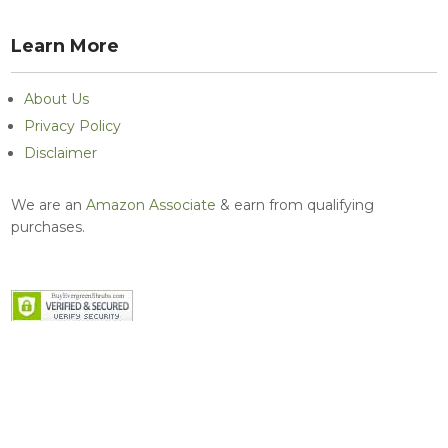
Learn More
About Us
Privacy Policy
Disclaimer
We are an
Amazon Associate
& earn from qualifying
purchases.