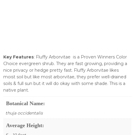
Key Features
: Fluffy Arborvitae is a Proven Winners Color
Choice evergreen shrub. They are fast growing, providing a
nice privacy or hedge pretty fast. Fluffy Arborvitae likes
moist soil but like most arborvitae, they prefer well-drained
soils & full sun but it will do okay with some shade. This is a
native plant.
Botanical Name:
thuja occidentalis
Average Height:
5 – 10 feet