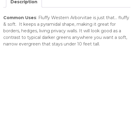
Description
Common Uses
: Fluffy Western Arborvitae is just that… fluffy
& soft. It keeps a pyramidal shape, making it great for
borders, hedges, living privacy walls. It will look good as a
contrast to typical darker greens anywhere you want a soft,
narrow evergreen that stays under 10 feet tall.