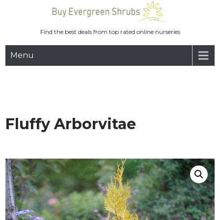
Skip
to
content
Find the best deals from top rated online nurseries
Menu
Fluffy Arborvitae