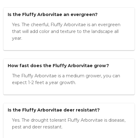
Is the Fluffy Arborvitae an evergreen?
Yes. The cheerful, Fluffy Arborvitae is an evergreen
that will add color and texture to the landscape all
year.
How fast does the Fluffy Arborvitae grow?
The Fluffy Arborvitae is a medium grower, you can
expect 1-2 feet a year growth.
Is the Fluffy Arborvitae deer resistant?
Yes. The drought tolerant Fluffy Arborvitae is disease,
pest and deer resistant.