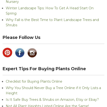
Nursery
Winter Landscape Tips: How To Get A Head Start On
Spring
Why Fall is the Best Time to Plant Landscape Trees and
Shrubs
Please Follow Us
Expert Tips For Buying Plants Online
Checklist for Buying Plants Online
Why You Should Never Buy a Tree Online if it Only Lists a
Height
Is It Safe Buy Trees & Shrubs on Amazon, Etsy or Ebay?
Not All Plant Heights Listed Online Are the Same!